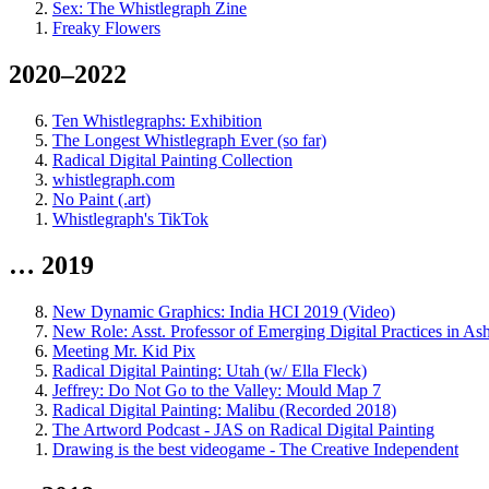
Sex: The Whistlegraph Zine
Freaky Flowers
2020–2022
Ten Whistlegraphs: Exhibition
The Longest Whistlegraph Ever (so far)
Radical Digital Painting Collection
whistlegraph.com
No Paint (.art)
Whistlegraph's TikTok
… 2019
New Dynamic Graphics: India HCI 2019 (Video)
New Role: Asst. Professor of Emerging Digital Practices in As
Meeting Mr. Kid Pix
Radical Digital Painting: Utah (w/ Ella Fleck)
Jeffrey: Do Not Go to the Valley: Mould Map 7
Radical Digital Painting: Malibu (Recorded 2018)
The Artword Podcast - JAS on Radical Digital Painting
Drawing is the best videogame - The Creative Independent