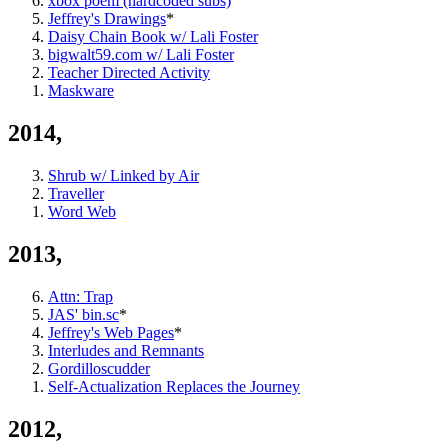
xbox poem (hardcoded subs)
Jeffrey's Drawings
*
Daisy Chain Book w/ Lali Foster
bigwalt59.com w/ Lali Foster
Teacher Directed Activity
Maskware
2014,
Shrub w/ Linked by Air
Traveller
Word Web
2013,
Attn: Trap
JAS' bin.sc
*
Jeffrey's Web Pages
*
Interludes and Remnants
Gordilloscudder
Self-Actualization Replaces the Journey
2012,