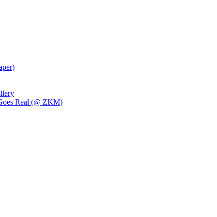
aper)
llery
al Goes Real (@ ZKM)