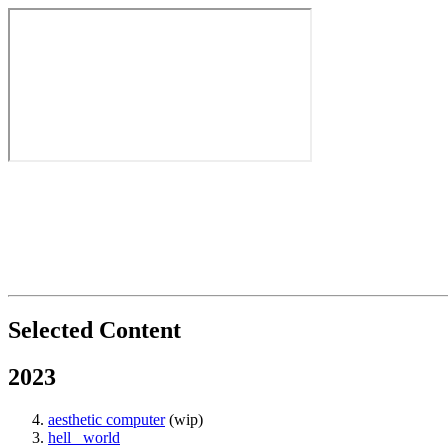
Selected Content
2023
aesthetic computer
(wip)
hell_ world