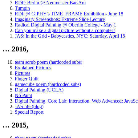
RDP: Berlin @ Neumeister Bar-Am
Tumpin
RDP @ GIPHY's TIME_FRAME Exhibition - June 18
Imaginary Screenshots: Extreme Slide Lecture
Radical Digital Painting @ Oberlin College - May 1
Can you make a digital picture without a computer?
JAS: In the Grid - Babycastles, NYC: Saturday, April 15
… 2016,
team scrub poem (hardcoded subs)
Explained Pictures
Pictures
Finger Quilt
gamecube poem (hardcoded subs)
Digital Painting (UCLA)
No Paint
Digital Painting, Core Lab: Interaction, Web Advanced: JavaScr
JAS life (blog)
Special Report
… 2015,