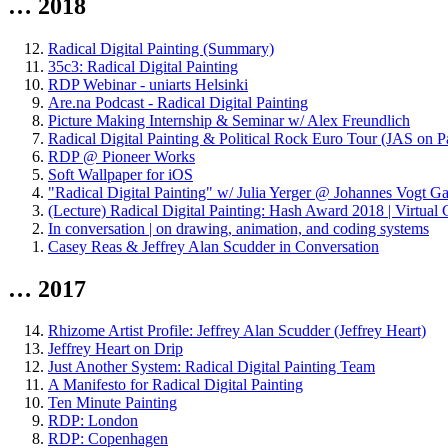
… 2018
Radical Digital Painting (Summary)
35c3: Radical Digital Painting
RDP Webinar - uniarts Helsinki
Are.na Podcast - Radical Digital Painting
Picture Making Internship & Seminar w/ Alex Freundlich
Radical Digital Painting & Political Rock Euro Tour (JAS on P
RDP @ Pioneer Works
Soft Wallpaper for iOS
"Radical Digital Painting" w/ Julia Yerger @ Johannes Vogt Ga
(Lecture) Radical Digital Painting: Hash Award 2018 | Virtu
In conversation | on drawing, animation, and coding systems
Casey Reas & Jeffrey Alan Scudder in Conversation
… 2017
Rhizome Artist Profile: Jeffrey Alan Scudder (Jeffrey Heart)
Jeffrey Heart on Drip
Just Another System: Radical Digital Painting Team
A Manifesto for Radical Digital Painting
Ten Minute Painting
RDP: London
RDP: Copenhagen