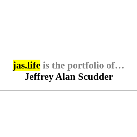
jas.life
is the portfolio of…
Jeffrey Alan Scudder