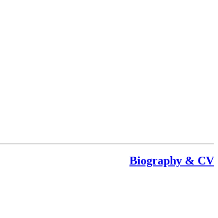
Biography & CV